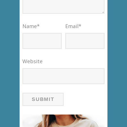
Name
*
Email
*
Website