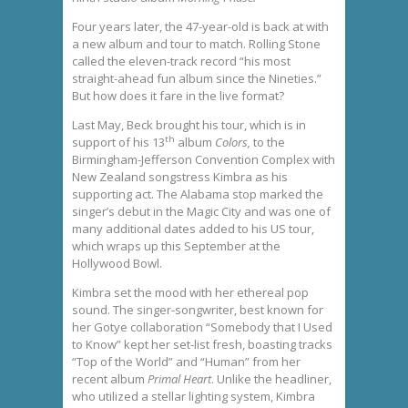
Four years later, the 47-year-old is back at with
a new album and tour to match. Rolling Stone
called the eleven-track record “his most
straight-ahead fun album since the Nineties.”
But how does it fare in the live format?
Last May, Beck brought his tour, which is in
th
support of his 13
album
Colors,
to the
Birmingham-Jefferson Convention Complex with
New Zealand songstress Kimbra as his
supporting act. The Alabama stop marked the
singer’s debut in the Magic City and was one of
many additional dates added to his US tour,
which wraps up this September at the
Hollywood Bowl.
Kimbra set the mood with her ethereal pop
sound. The singer-songwriter, best known for
her Gotye collaboration “Somebody that I Used
to Know” kept her set-list fresh, boasting tracks
“Top of the World” and “Human” from her
recent album
Primal Heart
. Unlike the headliner,
who utilized a stellar lighting system, Kimbra