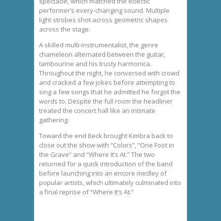
spectacle, which matched the eclectic
performer’s every-changing sound. Multiple
light strobes shot across geometric shapes
across the stage.
A skilled multi-instrumentalist, the genre
chameleon alternated between the guitar,
tambourine and his trusty harmonica.
Throughout the night, he conversed with crowd
and cracked a few jokes before attempting to
sing a few songs that he admitted he forgot the
words to. Despite the full room the headliner
treated the concert hall like an intimate
gathering.
Toward the end Beck brought Kimbra back to
close out the show with “Colors”, “One Foot in
the Grave” and “Where It’s At.” The two
returned for a quick introduction of the band
before launching into an encore medley of
popular artists, which ultimately culminated into
a final reprise of “Where It’s At.”