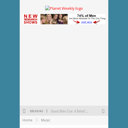
BREAKING
David Allen Coe: A Rebel’s Journey Through Country Music and His Enduring Legacy
Home
Music
Tennessee Special Election Results: GOP Victory Tightens, Signaling Shifts for 2026