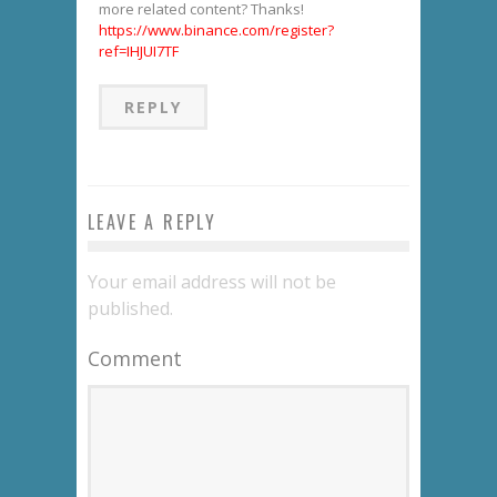
more related content? Thanks!
https://www.binance.com/register?
ref=IHJUI7TF
REPLY
LEAVE A REPLY
Your email address will not be
published.
Comment