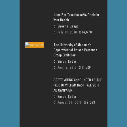
Juice Bar Tuscaloosa//A Drink for
Your Health
Sheena Gregg
July 13, 2018
14,670
The University of Alabama’s
Department of Art and Present a
Group Exhibition
Susan Ryder
April 2, 2019
11,520
BRETT YOUNG ANNOUNCED AS THE
FACE OF WILLIAM RAST FALL 2018
AD CAMPAIGN
Susan Ryder
August 27, 2018
9,223