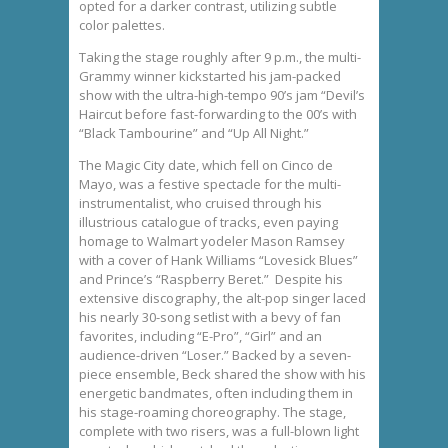
opted for a darker contrast, utilizing subtle
color palettes.
Taking the stage roughly after 9 p.m., the multi-
Grammy winner kickstarted his jam-packed
show with the ultra-high-tempo 90’s jam “Devil’s
Haircut before fast-forwarding to the 00’s with
“Black Tambourine” and “Up All Night.”
The Magic City date, which fell on Cinco de
Mayo, was a festive spectacle for the multi-
instrumentalist, who cruised through his
illustrious catalogue of tracks, even paying
homage to Walmart yodeler Mason Ramsey
with a cover of Hank Williams “Lovesick Blues”
and Prince’s “Raspberry Beret.” Despite his
extensive discography, the alt-pop singer laced
his nearly 30-song setlist with a bevy of fan
favorites, including “E-Pro”, “Girl” and an
audience-driven “Loser.” Backed by a seven-
piece ensemble, Beck shared the show with his
energetic bandmates, often including them in
his stage-roaming choreography. The stage,
complete with two risers, was a full-blown light