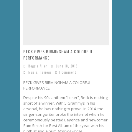
Philadelphia Eagles 2025 Season Update
The Spooky History of Halloween: How It Started and Why We Celebrate
Wounded Knee Massacre: Pentagon Confirms Medals of Honor Will Not Be Rescinded
Ryder Cup 2025: President Trump Attends Opening Day at Bethpage Black
BECK GIVES BIRMINGHAM A COLORFUL
PERFORMANCE
Reggie Allen
June 18, 2018
Music
,
Reviews
1 Comment
BECK GIVES BIRMINGHAM A COLORFUL
PERFORMANCE
Despite his 90s anthem “Loser”, Beck is nothing
short of a winner. With 5 Grammys in his
arsenal, he has nothing to prove. In 2014, the
singer-songwriter broke the internet when he
ceremoniously bested Beyoncé and newcomer
Sam Smith for Best Album of the year with his
ninth studio album
Morning Phase.