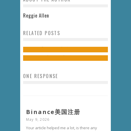
Reggie Allen
THE LAUGH TRACK // THE
RELATED POSTS
RETURN OF STAND-UP COMEDY TO
UPPERCUT // A LEGGY WHITE
TUSCALOOSA
Jon Rogers
July 13, 2015
7 Comments
Kendall Mays
May 20, 2014
5 Comments
ONE RESPONSE
Binance美国注册
May 9, 2026
Your article helped me a lot, is there any